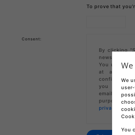
To prove that you'
Consent:
By clicking "
newsletters 
We 
You understa
at any tim
confirmation e
We us
you are subs
user-
email addres
possi
purpose of s
choo
privacy policy
cooki
Cooki
You c