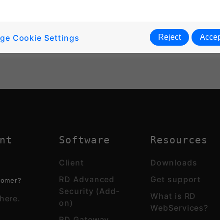
ge Cookie Settings
Reject
Accep
nt
Software
Resources
Client
Downloads
RD Advanced
Get support
tomer?
Security (Add-
What is RD
here.
on)
WebServices?
RD Gateway