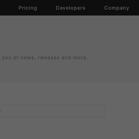
s
Pricing
Developers
Company
m you of news, releases and more.