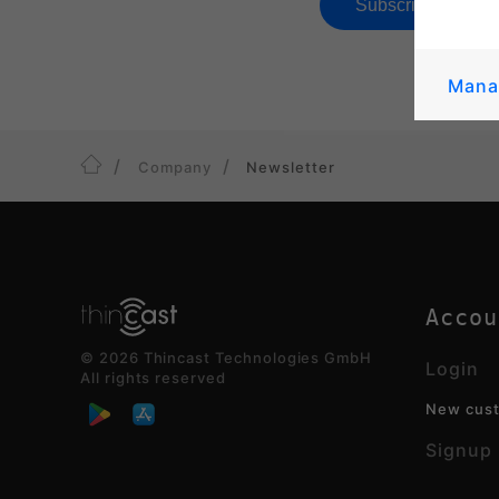
Mana
Company
Newsletter
Accou
© 2026 Thincast Technologies GmbH
Login
All rights reserved
New cus
Signup 