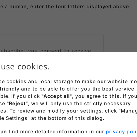
re a human, enter the four letters displayed above:
Subscribe" you consent to receive
from Thincast Technologies GmbH.
use cookies.
nd that you can unsubscribe
here
e. Note that we will send a
mail with a verification link before
e cookies and local storage to make our website mo
cribed. After confirmation, your
friendly and to be able to offer you the best service
s is stored and used for the sole
ble. If you click
"Accept all"
, you agree to this. If yo
ending you a newsletter. See our
se
"Reject"
, we will only use the strictly necessary
for details.
es. To review and modify your settings, click "Mana
e Settings" at the bottom of this dialog.
an find more detailed information in our
privacy poli