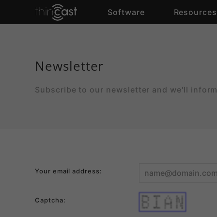
Software
Resource
Newsletter
Subscribe to our newsletter and we'll infor
Your email address:
theq    uickb     r     o   w
Captcha:
n   f     o      x j    um  p
s   o     v     e   r   t h e
lazy      d     o   g   t h e
q   u     i     ckbro   w  nf
o   x     j     u   m   p  so
vert    helaz   y   d   o   g