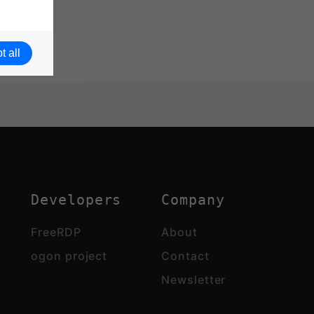
t all
Developers
Company
FreeRDP
About
ogon project
Contact
Newsletter