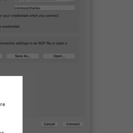
re
u
ge