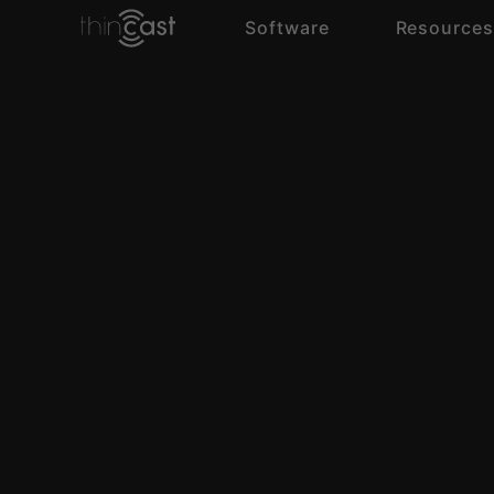
Software
Resource