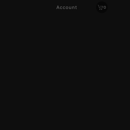
Account
0