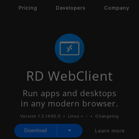
s
Pricing
Developers
Company
RD WebClient
Run apps and desktops
in any modern browser.
Version 1.3.1490.0 •
Linux
•
-
•
Changelog
Learn more
Download