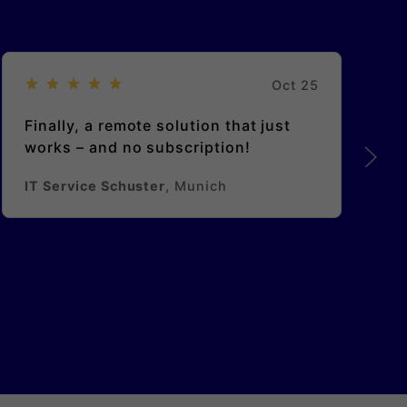
Oct 25
Finally, a remote solution that just
works – and no subscription!
IT Service Schuster
, Munich