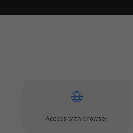
Access with browser