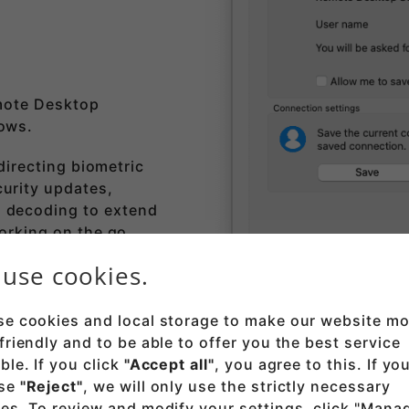
mote Desktop
dows.
edirecting biometric
urity updates,
 decoding to extend
working on the go.
use cookies.
ak store
.
e cookies and local storage to make our website mo
friendly and to be able to offer you the best service
ble. If you click
"Accept all"
, you agree to this. If yo
se
"Reject"
, we will only use the strictly necessary
es. To review and modify your settings, click "Mana