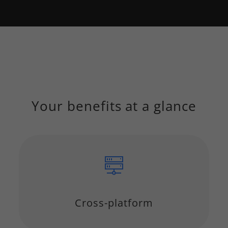
Your benefits at a glance
Cross-platform