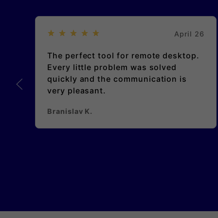
April 26
The perfect tool for remote desktop.
Every little problem was solved
quickly and the communication is
very pleasant.
Branislav K.