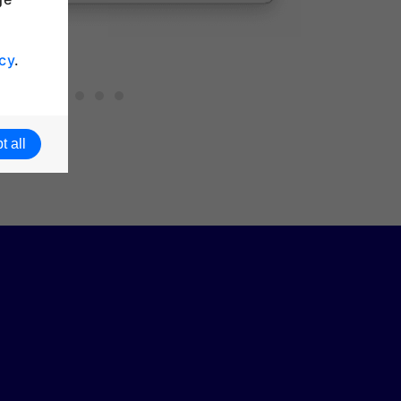
cy
.
t all