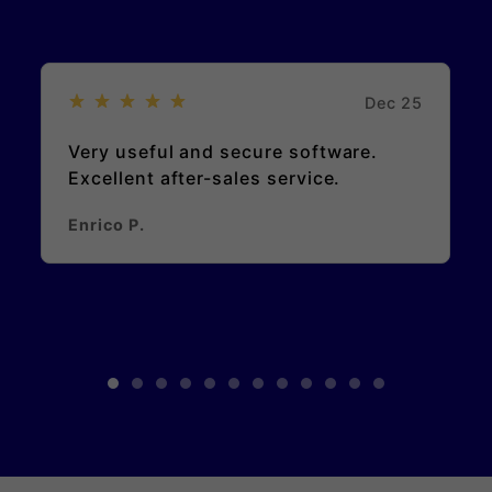
Dec 25
Very useful and secure software.
Excellent after-sales service.
Enrico P.