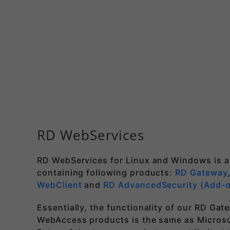
RD WebServices
RD WebServices for Linux and Windows is a
containing following products:
RD Gateway
WebClient
and
RD AdvancedSecurity (Add-
Essentially, the functionality of our RD Ga
WebAccess products is the same as Micros