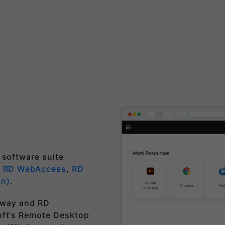
 software suite
,
RD WebAccess
,
RD
on)
.
teway and RD
oft's Remote Desktop