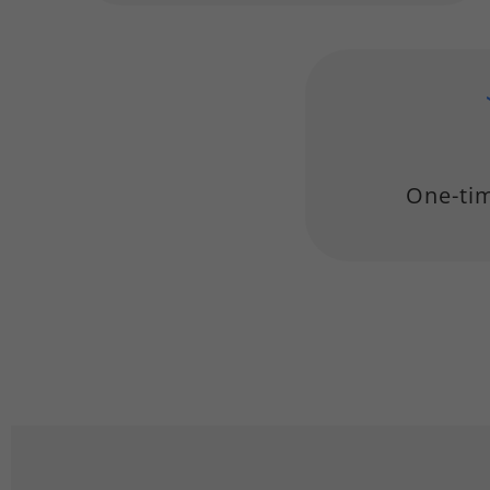
One-ti