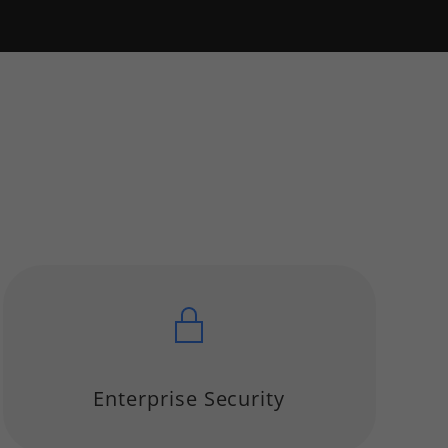
Enterprise Security