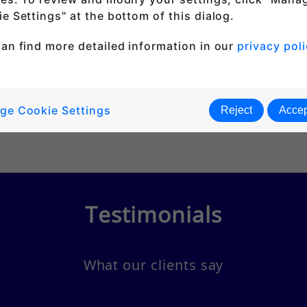
e Settings" at the bottom of this dialog.
an find more detailed information in our
privacy poli
ge Cookie Settings
Reject
Accep
Testimonials
What our clients say