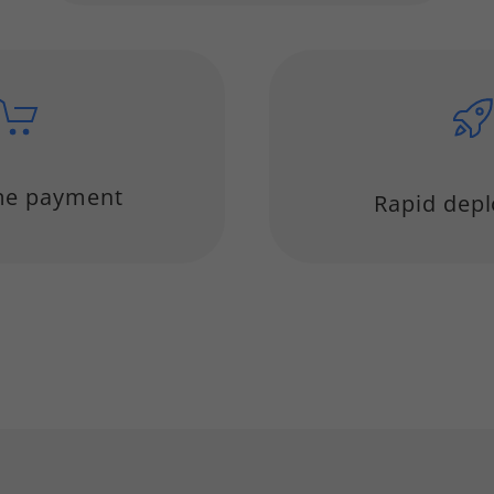
me payment
Rapid dep