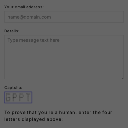
Your email address:
Details:
Captcha:
thequ   ickb    rown    foxju
m       p   s   o   v     e  
r       t   h   e   l     a  
z ydo   gthe    quic      k  
b   r   o       w         n  
f   o   x       j         u  
mpsov   e       r         t  
To prove that you're a human, enter the four
letters displayed above: