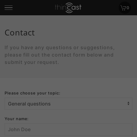
0
Contact
If you have any questions or suggestions,
please fill out the contact form below and
submit your request.
Please choose your topic:
Your name: