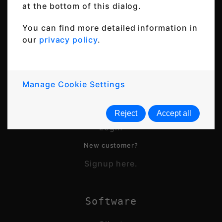
at the bottom of this dialog.
You can find more detailed information in
our
privacy policy
.
© 2026 Thincast Technologies GmbH
All rights reserved
Manage Cookie Settings
Account
Reject
Accept all
Login
New customer?
Signup here.
Software