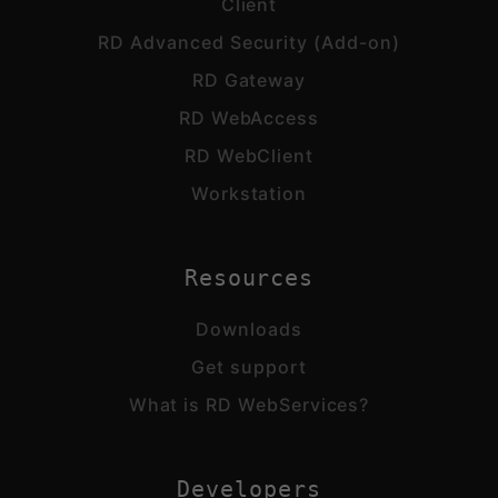
Client
RD Advanced Security (Add-on)
RD Gateway
RD WebAccess
RD WebClient
Workstation
Resources
Downloads
Get support
What is RD WebServices?
Developers