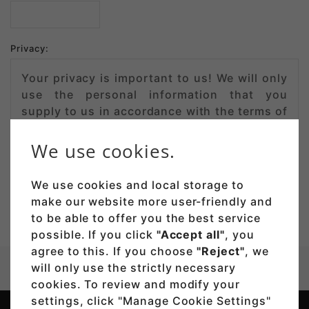
Privacy:
Your privacy is important to us! We will only
use the personal information that you
supply to us in accordance with the terms of
our
privacy policy
.
We use cookies.
We use cookies and local storage to
make our website more user-friendly and
to be able to offer you the best service
possible. If you click
"Accept all"
, you
agree to this. If you choose
"Reject"
, we
will only use the strictly necessary
Company
Contact
cookies. To review and modify your
settings, click "Manage Cookie Settings"